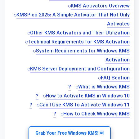
KMS Activators Overview
KMSPico 2025: A Simple Activator That Not Only
Activates
Other KMS Activators and Their Utilization
Technical Requirements for KMS Activation
System Requirements for Windows KMS
Activation
KMS Server Deployment and Configuration
FAQ Section
What is Windows KMS?
How to Activate KMS in Windows 10?
Can I Use KMS to Activate Windows 11?
How to Check Windows KMS?
Grab Your Free Windows KMS! 🆓