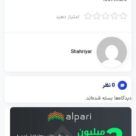
امتیاز دهید
Shahriyar
0 نظر
دیدگاه‌ها بسته شده‌اند.