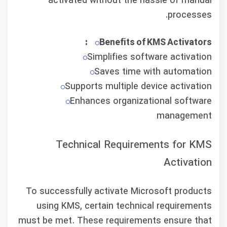
activated without the hassle of manual
processes.
Benefits of KMS Activators:
Simplifies software activation
Saves time with automation
Supports multiple device activation
Enhances organizational software
management
Technical Requirements for KMS
Activation
To successfully activate Microsoft products
using KMS, certain technical requirements
must be met. These requirements ensure that