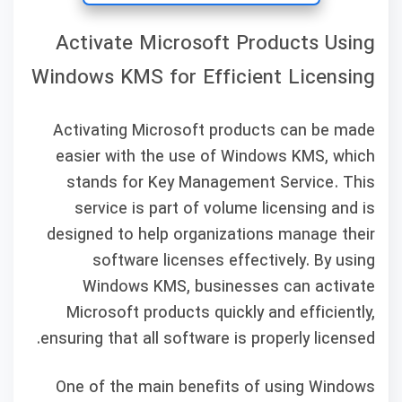
Activate Microsoft Products Using
Windows KMS for Efficient Licensing
Activating Microsoft products can be made
easier with the use of Windows KMS, which
stands for Key Management Service. This
service is part of volume licensing and is
designed to help organizations manage their
software licenses effectively. By using
Windows KMS, businesses can activate
Microsoft products quickly and efficiently,
ensuring that all software is properly licensed.
One of the main benefits of using Windows