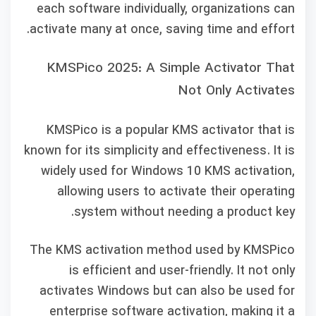
each software individually, organizations can
activate many at once, saving time and effort.
KMSPico 2025: A Simple Activator That
Not Only Activates
KMSPico is a popular KMS activator that is
known for its simplicity and effectiveness. It is
widely used for Windows 10 KMS activation,
allowing users to activate their operating
system without needing a product key.
The KMS activation method used by KMSPico
is efficient and user-friendly. It not only
activates Windows but can also be used for
enterprise software activation, making it a