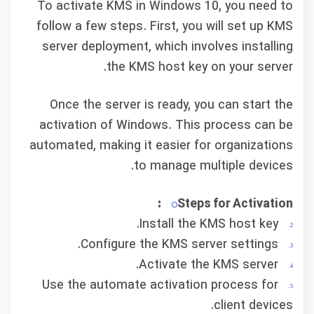
To activate KMS in Windows 10, you need to
follow a few steps. First, you will set up KMS
server deployment, which involves installing
the KMS host key on your server.
Once the server is ready, you can start the
activation of Windows. This process can be
automated, making it easier for organizations
to manage multiple devices.
Steps for Activation:
Install the KMS host key.
Configure the KMS server settings.
Activate the KMS server.
Use the automate activation process for
client devices.