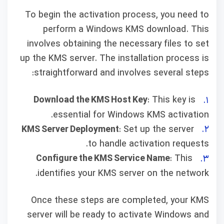
To begin the activation process, you need to
perform a Windows KMS download. This
involves obtaining the necessary files to set
up the KMS server. The installation process is
straightforward and involves several steps:
Download the KMS Host Key
: This key is
essential for Windows KMS activation.
KMS Server Deployment
: Set up the server
to handle activation requests.
Configure the KMS Service Name
: This
identifies your KMS server on the network.
Once these steps are completed, your KMS
server will be ready to activate Windows and