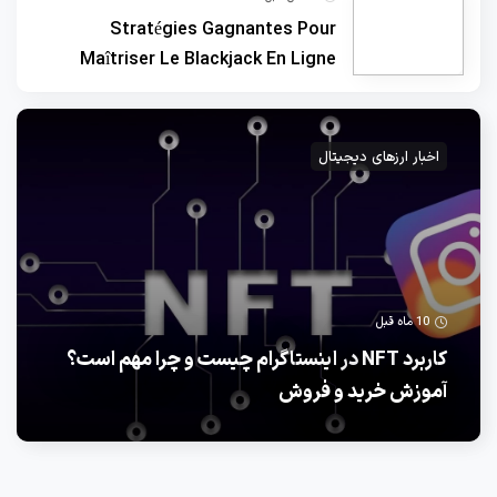
Stratégies Gagnantes Pour
Maîtriser Le Blackjack En Ligne
اخبار ارزهای دیجیتال
10 ماه قبل
کاربرد NFT در اینستاگرام چیست و چرا مهم است؟
آموزش خرید و فروش