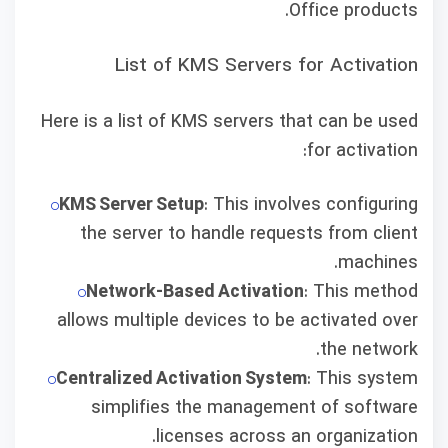
Office products.
List of KMS Servers for Activation
Here is a list of KMS servers that can be used
for activation:
KMS Server Setup
: This involves configuring
the server to handle requests from client
machines.
Network-Based Activation
: This method
allows multiple devices to be activated over
the network.
Centralized Activation System
: This system
simplifies the management of software
licenses across an organization.