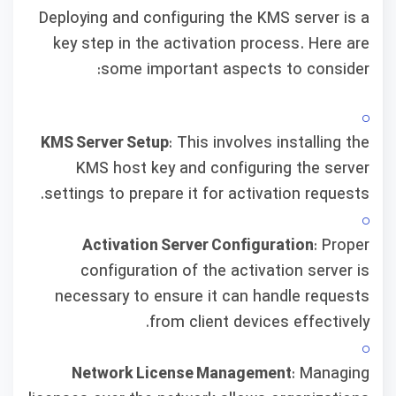
Deploying and configuring the KMS server is a
key step in the activation process. Here are
some important aspects to consider:
KMS Server Setup
: This involves installing the
KMS host key and configuring the server
settings to prepare it for activation requests.
Activation Server Configuration
: Proper
configuration of the activation server is
necessary to ensure it can handle requests
from client devices effectively.
Network License Management
: Managing