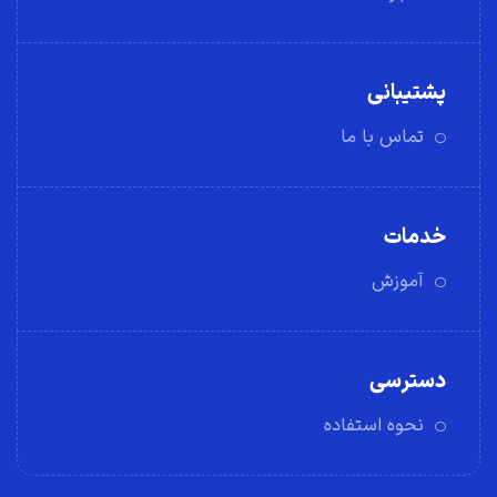
پشتیبانی
تماس با ما
خدمات
آموزش
دسترسی
نحوه استفاده