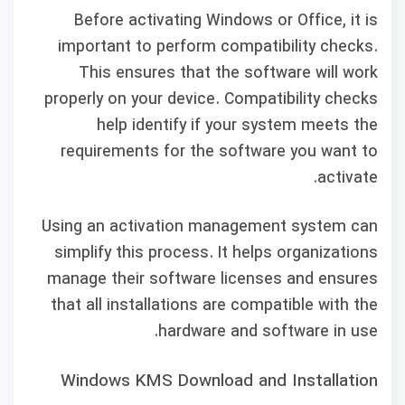
Before activating Windows or Office, it is
important to perform compatibility checks.
This ensures that the software will work
properly on your device. Compatibility checks
help identify if your system meets the
requirements for the software you want to
activate.
Using an activation management system can
simplify this process. It helps organizations
manage their software licenses and ensures
that all installations are compatible with the
hardware and software in use.
Windows KMS Download and Installation