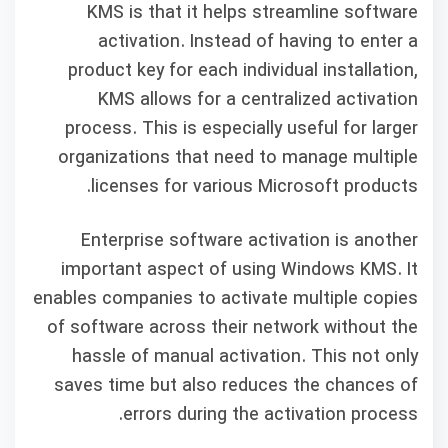
KMS is that it helps streamline software
activation. Instead of having to enter a
product key for each individual installation,
KMS allows for a centralized activation
process. This is especially useful for larger
organizations that need to manage multiple
licenses for various Microsoft products.
Enterprise software activation is another
important aspect of using Windows KMS. It
enables companies to activate multiple copies
of software across their network without the
hassle of manual activation. This not only
saves time but also reduces the chances of
errors during the activation process.