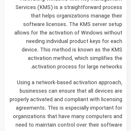
Services (KMS) is a straightforward process
that helps organizations manage their
software licenses. The KMS server setup
allows for the activation of Windows without
needing individual product keys for each
device. This method is known as the KMS
activation method, which simplifies the
activation process for large networks.
Using a network-based activation approach,
businesses can ensure that all devices are
properly activated and compliant with licensing
agreements. This is especially important for
organizations that have many computers and
need to maintain control over their software