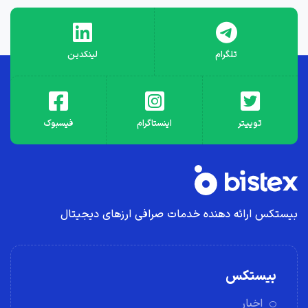
لینکدین
تلگرام
فیسبوک
اینستاگرام
توییتر
بیستکس ارائه دهنده خدمات صرافی ارز‌های دیجیتال
بیستکس
اخبار