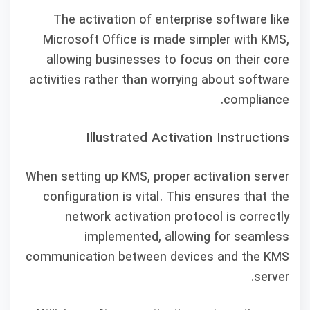
The activation of enterprise software like
Microsoft Office is made simpler with KMS,
allowing businesses to focus on their core
activities rather than worrying about software
compliance.
Illustrated Activation Instructions
When setting up KMS, proper activation server
configuration is vital. This ensures that the
network activation protocol is correctly
implemented, allowing for seamless
communication between devices and the KMS
server.