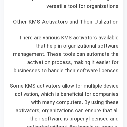
versatile tool for organizations.
Other KMS Activators and Their Utilization
There are various KMS activators available
that help in organizational software
management. These tools can automate the
activation process, making it easier for
businesses to handle their software licenses.
Some KMS activators allow for multiple device
activation, which is beneficial for companies
with many computers. By using these
activators, organizations can ensure that all
their software is properly licensed and