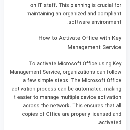
on IT staff. This planning is crucial for
maintaining an organized and compliant
software environment.
How to Activate Office with Key
Management Service
To activate Microsoft Office using Key
Management Service, organizations can follow
a few simple steps. The Microsoft Office
activation process can be automated, making
it easier to manage multiple device activation
across the network. This ensures that all
copies of Office are properly licensed and
activated.