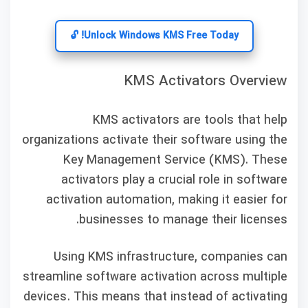
Unlock Windows KMS Free Today! 🔓
KMS Activators Overview
KMS activators are tools that help
organizations activate their software using the
Key Management Service (KMS). These
activators play a crucial role in software
activation automation, making it easier for
businesses to manage their licenses.
Using KMS infrastructure, companies can
streamline software activation across multiple
devices. This means that instead of activating