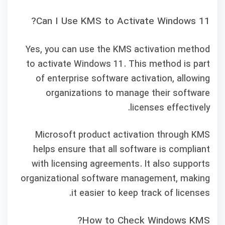
Can I Use KMS to Activate Windows 11?
Yes, you can use the KMS activation method
to activate Windows 11. This method is part
of enterprise software activation, allowing
organizations to manage their software
licenses effectively.
Microsoft product activation through KMS
helps ensure that all software is compliant
with licensing agreements. It also supports
organizational software management, making
it easier to keep track of licenses.
How to Check Windows KMS?