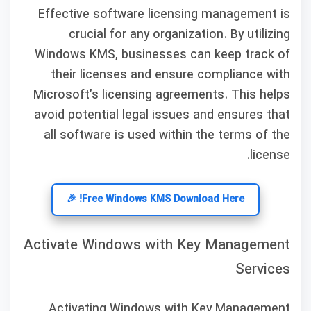
Effective software licensing management is
crucial for any organization. By utilizing
Windows KMS, businesses can keep track of
their licenses and ensure compliance with
Microsoft’s licensing agreements. This helps
avoid potential legal issues and ensures that
all software is used within the terms of the
license.
Free Windows KMS Download Here! 🎉
Activate Windows with Key Management
Services
Activating Windows with Key Management