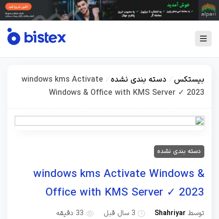
windows kms Activate
/
دسته بندی نشده
/
بیستکس
Windows & Office with KMS Server ✓ 2023
دسته بندی نشده
windows kms Activate Windows &
Office with KMS Server ✓ 2023
Shahriyar
توسط
33 دقیقه
3 سال قبل