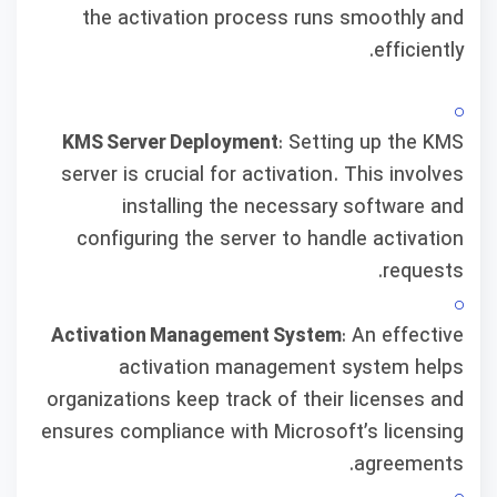
the activation process runs smoothly and
efficiently.
KMS Server Deployment
: Setting up the KMS
server is crucial for activation. This involves
installing the necessary software and
configuring the server to handle activation
requests.
Activation Management System
: An effective
activation management system helps
organizations keep track of their licenses and
ensures compliance with Microsoft’s licensing
agreements.