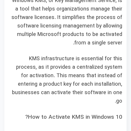
Windows KMS, or Key Management Service, is
a tool that helps organizations manage their
software licenses. It simplifies the process of
software licensing management by allowing
multiple Microsoft products to be activated
from a single server.
KMS infrastructure is essential for this
process, as it provides a centralized system
for activation. This means that instead of
entering a product key for each installation,
businesses can activate their software in one
go.
How to Activate KMS in Windows 10?