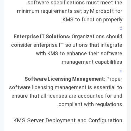
software specifications must meet the
minimum requirements set by Microsoft for
KMS to function properly.
Enterprise IT Solutions
: Organizations should
consider enterprise IT solutions that integrate
with KMS to enhance their software
management capabilities.
Software Licensing Management
: Proper
software licensing management is essential to
ensure that all licenses are accounted for and
compliant with regulations.
KMS Server Deployment and Configuration