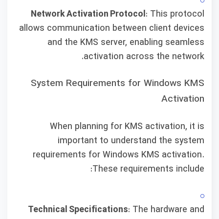
Network Activation Protocol
: This protocol
allows communication between client devices
and the KMS server, enabling seamless
activation across the network.
System Requirements for Windows KMS
Activation
When planning for KMS activation, it is
important to understand the system
requirements for Windows KMS activation.
These requirements include:
Technical Specifications
: The hardware and