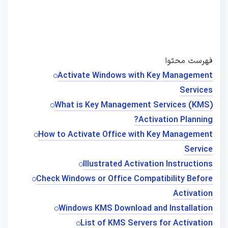
فهرست محتوا
Activate Windows with Key Management
Services
What is Key Management Services (KMS)
Activation Planning?
How to Activate Office with Key Management
Service
Illustrated Activation Instructions
Check Windows or Office Compatibility Before
Activation
Windows KMS Download and Installation
List of KMS Servers for Activation