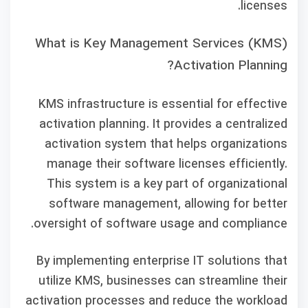
licenses.
What is Key Management Services (KMS)
Activation Planning?
KMS infrastructure is essential for effective
activation planning. It provides a centralized
activation system that helps organizations
manage their software licenses efficiently.
This system is a key part of organizational
software management, allowing for better
oversight of software usage and compliance.
By implementing enterprise IT solutions that
utilize KMS, businesses can streamline their
activation processes and reduce the workload