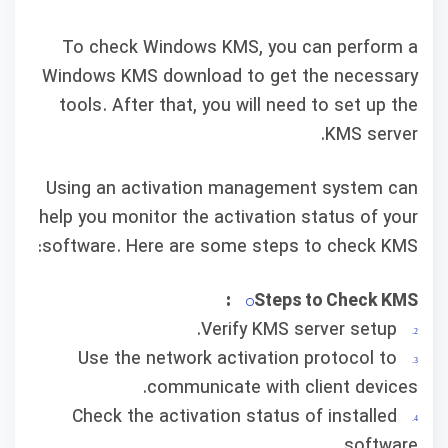
To check Windows KMS, you can perform a
Windows KMS download to get the necessary
tools. After that, you will need to set up the
KMS server.
Using an activation management system can
help you monitor the activation status of your
software. Here are some steps to check KMS:
Steps to Check KMS:
Verify KMS server setup.
Use the network activation protocol to
communicate with client devices.
Check the activation status of installed
software.