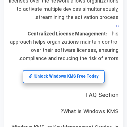
licenses over the network allows organizations
to activate multiple devices simultaneously,
streamlining the activation process.
Centralized License Management
: This
approach helps organizations maintain control
over their software licenses, ensuring
compliance and reducing the risk of errors.
Unlock Windows KMS Free Today! 🔓
FAQ Section
What is Windows KMS?