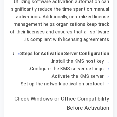
Utilizing software activation automation can
significantly reduce the time spent on manual
activations. Additionally, centralized license
management helps organizations keep track
of their licenses and ensures that all software
is compliant with licensing agreements.
Steps for Activation Server Configuration:
Install the KMS host key.
Configure the KMS server settings.
Activate the KMS server.
Set up the network activation protocol.
Check Windows or Office Compatibility
Before Activation