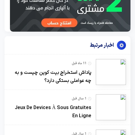
اخبار مرتبط
11 ماه قبل
پاداش استخراج بیت کوین چیست و به
چه عواملی بستگی دارد؟
1 سال قبل
Jeux De Devices À Sous Gratuites
En Ligne
1 سال قبل